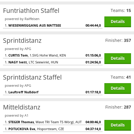
Funtriathlon Staffel
Teams:
15
powered by Raiffeisen
Details
1.
WIESENWEGGANG AUS MATTSEE
00:44:44,0
Sprintdistanz
Finisher:
357
powered by APG
1.
CURTIS Tom
, 1.SVG Hohe Wand, KEN
01:15:06,0
Details
1.
NAGY Ivett
, LTC Seewinkl, HUN
01:24:56,0
Sprintdistanz Staffel
Teams:
41
powered by APG
Details
1.
Lauftreff Nußdorf
01:17:18,0
Mitteldistanz
Finisher:
287
powered by A1
1.
STEGER Thomas
, Wave TRI Team TS Wörgl, AUT
04:00:46,0
Details
1.
POTUCKOVA Eva
, Hisportteam, CZE
04:37:14,0