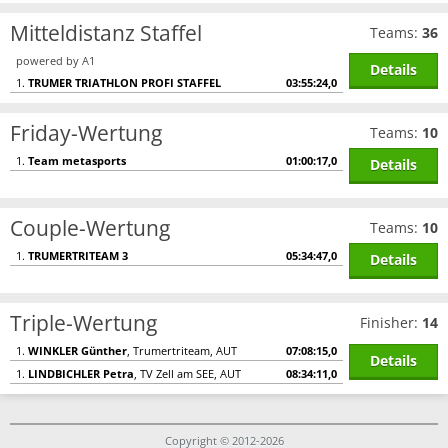
Mitteldistanz Staffel
Teams:
36
powered by A1
Details
1.
TRUMER TRIATHLON PROFI STAFFEL
03:55:24,0
Friday-Wertung
Teams:
10
1.
Team metasports
01:00:17,0
Details
Couple-Wertung
Teams:
10
1.
TRUMERTRITEAM 3
05:34:47,0
Details
Triple-Wertung
Finisher:
14
1.
WINKLER Günther
, Trumertriteam, AUT
07:08:15,0
Details
1.
LINDBICHLER Petra
, TV Zell am SEE, AUT
08:34:11,0
Copyright © 2012-2026