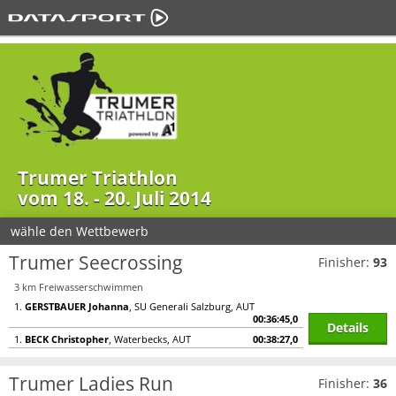
Trumer Triathlon
vom 18. - 20. Juli 2014
wähle den Wettbewerb
Trumer Seecrossing
Finisher:
93
3 km Freiwasserschwimmen
1.
GERSTBAUER Johanna
, SU Generali Salzburg, AUT
00:36:45,0
Details
1.
BECK Christopher
, Waterbecks, AUT
00:38:27,0
Trumer Ladies Run
Finisher:
36