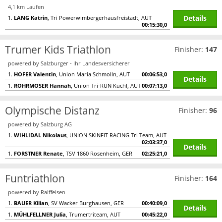
4,1 km Laufen
Details
1.
LANG Katrin
, Tri Powerwimbergerhausfreistadt, AUT
00:15:30,0
Trumer Kids Triathlon
Finisher:
147
powered by Salzburger - Ihr Landesversicherer
1.
HOFER Valentin
, Union Maria Schmolln, AUT
00:06:53,0
Details
1.
ROHRMOSER Hannah
, Union Tri-RUN Kuchl, AUT
00:07:13,0
Olympische Distanz
Finisher:
96
powered by Salzburg AG
1.
WIHLIDAL Nikolaus
, UNION SKINFIT RACING Tri Team, AUT
02:03:37,0
Details
1.
FORSTNER Renate
, TSV 1860 Rosenheim, GER
02:25:21,0
Funtriathlon
Finisher:
164
powered by Raiffeisen
1.
BAUER Kilian
, SV Wacker Burghausen, GER
00:40:09,0
Details
1.
MÜHLFELLNER Julia
, Trumertriteam, AUT
00:45:22,0