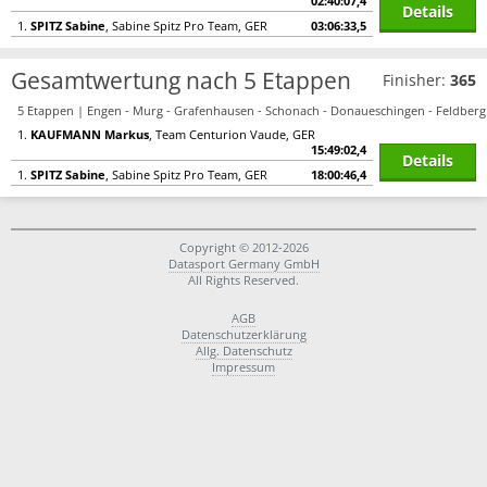
02:40:07,4
Details
1.
SPITZ Sabine
, Sabine Spitz Pro Team, GER
03:06:33,5
Gesamtwertung nach 5 Etappen
Finisher:
365
5 Etappen | Engen - Murg - Grafenhausen - Schonach - Donaueschingen - Feldberg
1.
KAUFMANN Markus
, Team Centurion Vaude, GER
15:49:02,4
Details
1.
SPITZ Sabine
, Sabine Spitz Pro Team, GER
18:00:46,4
Copyright © 2012-2026
Datasport Germany GmbH
All Rights Reserved.
AGB
Datenschutzerklärung
Allg. Datenschutz
Impressum