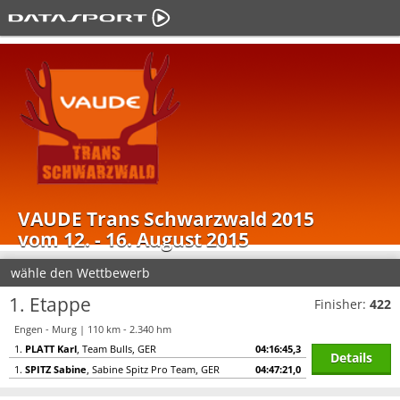
VAUDE Trans Schwarzwald 2015
vom 12. - 16. August 2015
wähle den Wettbewerb
1. Etappe
Finisher:
422
Engen - Murg | 110 km - 2.340 hm
1.
PLATT Karl
, Team Bulls, GER
04:16:45,3
Details
1.
SPITZ Sabine
, Sabine Spitz Pro Team, GER
04:47:21,0