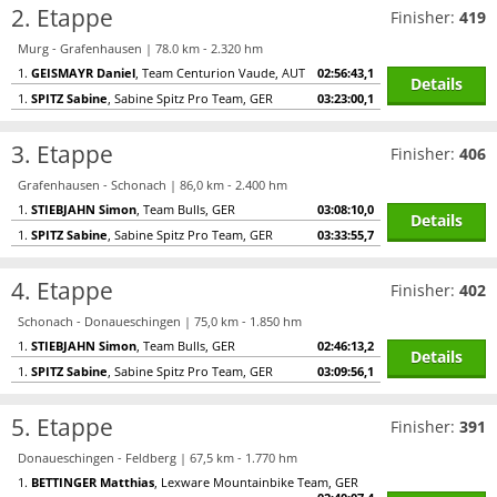
2. Etappe
Finisher:
419
Murg - Grafenhausen | 78.0 km - 2.320 hm
1.
GEISMAYR Daniel
, Team Centurion Vaude, AUT
02:56:43,1
Details
1.
SPITZ Sabine
, Sabine Spitz Pro Team, GER
03:23:00,1
3. Etappe
Finisher:
406
Grafenhausen - Schonach | 86,0 km - 2.400 hm
1.
STIEBJAHN Simon
, Team Bulls, GER
03:08:10,0
Details
1.
SPITZ Sabine
, Sabine Spitz Pro Team, GER
03:33:55,7
4. Etappe
Finisher:
402
Schonach - Donaueschingen | 75,0 km - 1.850 hm
1.
STIEBJAHN Simon
, Team Bulls, GER
02:46:13,2
Details
1.
SPITZ Sabine
, Sabine Spitz Pro Team, GER
03:09:56,1
5. Etappe
Finisher:
391
Donaueschingen - Feldberg | 67,5 km - 1.770 hm
1.
BETTINGER Matthias
, Lexware Mountainbike Team, GER