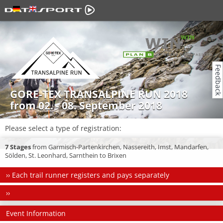
Feedback
GORE-TEX TRANSALPINE RUN 2018
from 02. - 08. September 2018
Please select a type of registration:
7 Stages
from Garmisch-Partenkirchen, Nassereith, Imst, Mandarfen,
Sölden, St. Leonhard, Sarnthein to Brixen
››
Each trail runner registers and pays separately
››
Event Information