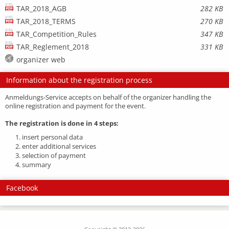
TAR_2018_AGB
282 KB
TAR_2018_TERMS
270 KB
TAR_Competition_Rules
347 KB
TAR_Reglement_2018
331 KB
organizer web
Information about the registration process
Anmeldungs-Service accepts on behalf of the organizer handling the
online registration and payment for the event.
The registration is done in 4 steps:
1. insert personal data
2. enter additional services
3. selection of payment
4. summary
Facebook