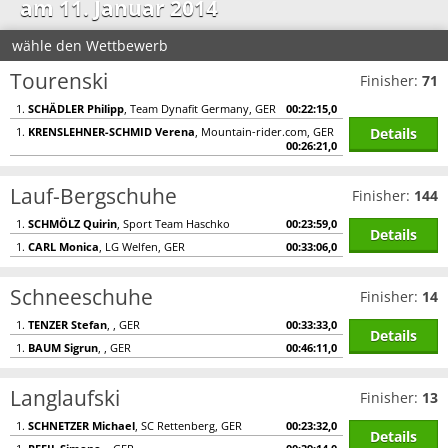
am 11. Januar 2014
wähle den Wettbewerb
Tourenski
Finisher:
71
1.
SCHÄDLER Philipp
, Team Dynafit Germany, GER
00:22:15,0
Details
1.
KRENSLEHNER-SCHMID Verena
, Mountain-rider.com, GER
00:26:21,0
Lauf-Bergschuhe
Finisher:
144
1.
SCHMÖLZ Quirin
, Sport Team Haschko
00:23:59,0
Details
1.
CARL Monica
, LG Welfen, GER
00:33:06,0
Schneeschuhe
Finisher:
14
1.
TENZER Stefan
, , GER
00:33:33,0
Details
1.
BAUM Sigrun
, , GER
00:46:11,0
Langlaufski
Finisher:
13
1.
SCHNETZER Michael
, SC Rettenberg, GER
00:23:32,0
Details