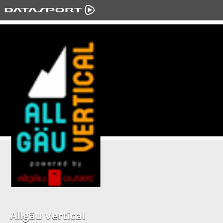
Allgäu Vertical