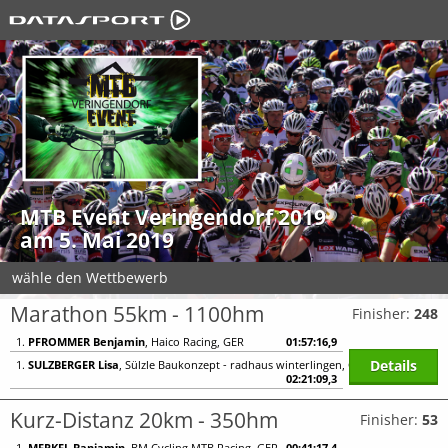
MTB Event Veringendorf 2019
am 5. Mai 2019
wähle den Wettbewerb
Marathon 55km - 1100hm
Finisher:
248
1.
PFROMMER Benjamin
, Haico Racing, GER
01:57:16,9
Details
1.
SULZBERGER Lisa
, Sülzle Baukonzept - radhaus winterlingen, GER
02:21:09,3
Kurz-Distanz 20km - 350hm
Finisher:
53
1.
MERKEL Banjamin
, BM Cycling MTB Racing, GER
00:41:17,4