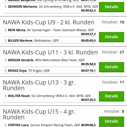
Details
1.
ZEHNDER Michaela
, SG Schramberg 1858 e.V. Abtl. MTB, GER
00:49:02,4
NAWA Kids-Cup U9 - 2 kl. Runden
Finisher:
18
1.
REIN Micha
, RV Gomaringen - Team Steinlach Wiesaz, GER
00:04:27,2
Details
1.
BILGER Marlene
, Meßstetten, GER
00:05:05,0
NAWA Kids-Cup U11 - 3 kl. Runden
Finisher:
27
1.
KRÜGER Hendrik
, WSV Mehrstetten Bike-Team, GER
00:05:58,8
Details
1.
MINGE Enya
, TV Engen, GER
00:07:10,1
NAWA Kids-Cup U13 - 3 gr.
Finisher:
11
Runden
Details
1.
WALTER Noah
, SG Schramberg 1858 e.V. Abtl. MTB, GER
00:07:25,5
NAWA Kids-Cup U15 - 4 gr.
Finisher:
8
Runden
Details
1.
STEPINS Luca
, Gonso Simplon Racing Team, GER
00:09:06,5