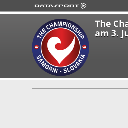
The Ch
am 3. J