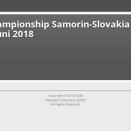
ampionship Samorin-Slovakia
uni 2018
Copyright © 2012-2026
Datasport Germany GmbH
All Rights Reserved.