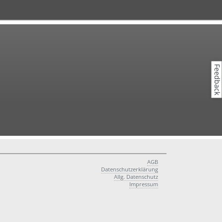
Feedback
AGB
Datenschutzerklärung
Allg. Datenschutz
Impressum