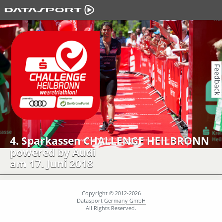
Feedback
4. Sparkassen CHALLENGE HEILBRONN
powered by Audi
am 17. Juni 2018
Copyright © 2012-2026
Datasport Germany GmbH
All Rights Reserved.