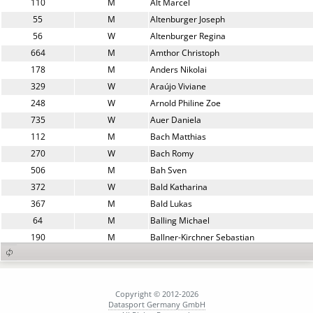
110
M
Alt Marcel
55
M
Altenburger Joseph
56
W
Altenburger Regina
664
M
Amthor Christoph
178
M
Anders Nikolai
329
W
Araújo Viviane
248
W
Arnold Philine Zoe
735
W
Auer Daniela
112
M
Bach Matthias
270
W
Bach Romy
506
M
Bah Sven
372
W
Bald Katharina
367
M
Bald Lukas
64
M
Balling Michael
190
M
Ballner-Kirchner Sebastian
727
M
Balzer Detlef
485
M
Barina Lorenz
821
W
Barone Marlies
Copyright © 2012-2026
516
W
Barsch Elisabeth
Datasport Germany GmbH