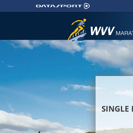
SINGLE