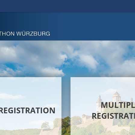
MULTIPL
 REGISTRATION
REGISTRAT