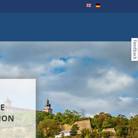
Feedback
E
ION