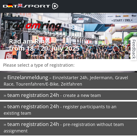
Rad am Ring
Feedback
from 18. - 20. July 2025
Please select a type of registration:
Einzelanmeldung
››
– Einzelstarter 24h, Jedermann, Gravel
Race, Tourenfahren/E-Bike, Zeitfahren
team registration 24h
››
- create a new team
team registration 24h
››
- register participants to an
existing team
team registration 24h
››
- pre-registration without team
assignment