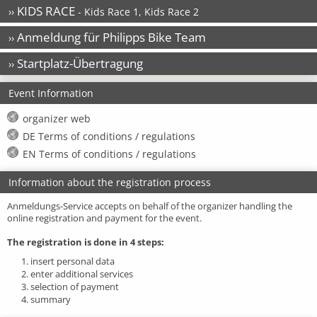
KIDS RACE
››
- Kids Race 1, Kids Race 2
Anmeldung für Philipps Bike Team
››
Startplatz-Übertragung
››
Event Information
organizer web
DE Terms of conditions / regulations
EN Terms of conditions / regulations
Information about the registration process
Anmeldungs-Service accepts on behalf of the organizer handling the
online registration and payment for the event.
The registration is done in 4 steps:
1. insert personal data
2. enter additional services
3. selection of payment
4. summary