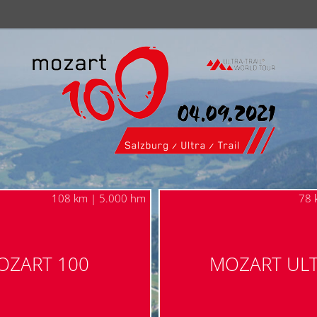
108 km | 5.000 hm
78 
OZART 100
MOZART UL