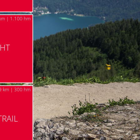
km | 1.100 hm
GHT
9 km | 300 hm
TRAIL