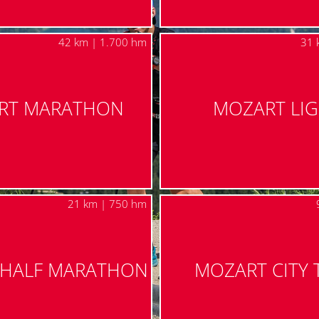
42 km | 1.700 hm
31 
RT MARATHON
MOZART LI
21 km | 750 hm
 HALF MARATHON
MOZART CITY 