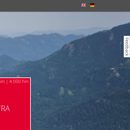
Feedback
km | 4.000 hm
TRA