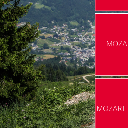
MOZA
MOZART