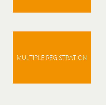
MULTIPLE REGISTRATION