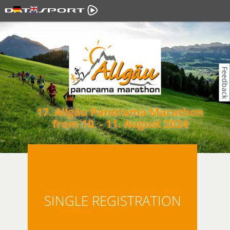
Feedback
17. Allgäu Panorama Marathon
from 10. - 11. August 2024
SINGLE REGISTRATION