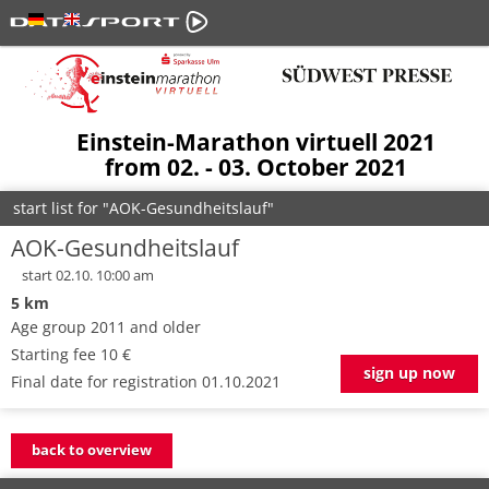
Einstein-Marathon virtuell 2021
from 02. - 03. October 2021
start list for "AOK-Gesundheitslauf"
AOK-Gesundheitslauf
start 02.10. 10:00 am
5 km
Age group 2011 and older
Starting fee 10 €
sign up now
Final date for registration 01.10.2021
back to overview