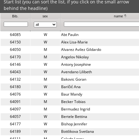
Start list (you can sort the list, if you click on the small arrow
behind the headline)
Bib.
sex
name
64085
W
Abt Paulin
64150
W
Alex Lisa-Marie
64050
M
Alvarez Avilez Gildardo
64170
M
Angelov Nikolay
64146
W
Antony Josephine
64043
W
Avendano Lilibeth
64132
M
Bakovic Goran
64180
W
Baričić Ana
64076
W
Baur Mandy
64091
M
Becker Tobias
64097
M
Bermudez Ingrid
64057
W
Bertele Bettina
64177
W
Bishop Jennifer
64189
W
Bottlikova Svetlana
64111
M
Calado Leroy