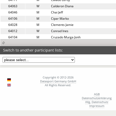
64063
W
Calderon Diana
64046
M
Chai Jeff
64106
M
Cipar Marko
64028
M
Clements Jamie
64012
W
Conrad Ines
64104
M
Cruzado Murga Jonh
64122
M
Dambacher Christoph
64048
W
Delgado Jenny
Switch to another participant lists:
64030
M
Dethlaff Markus
64083
M
Dogruoglu Mutlu
64053
W
Domańska Agnieszka
64165
W
Doser Julia
Copyright © 2012-2026
64185
W
Dragodanova Lyudmila
Datasport Germany GmbH
All Rights Reserved.
64152
W
Dugonjić Jurak Marlena
64024
W
Eberhardt Carolin
AGB
Datenschutzerklärung
64127
M
Ehrenberg Simon
Allg. Datenschutz
64087
W
Erdt Karlotta
Impressum
64089
W
Erdt Lucia